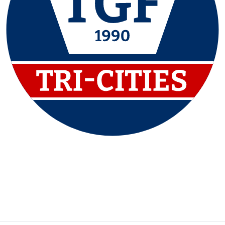
P:
(615) 790-7600
F:
(615) 790-8600
Contact Us
|
Privacy Policy