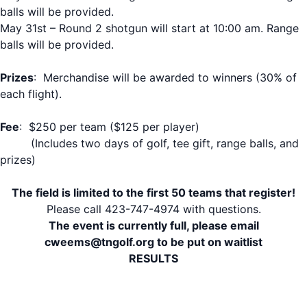
balls will be provided.
May 31st – Round 2 shotgun will start at 10:00 am. Range
balls will be provided.
Prizes
: Merchandise will be awarded to winners (30% of
each flight).
Fee
: $250 per team ($125 per player)
(Includes two days of golf, tee gift, range balls, and
prizes)
The field is limited to the first 50 teams that register!
Please call 423-747-4974 with questions.
The event is currently full, please email
cweems@tngolf.org to be put on waitlist
RESULTS