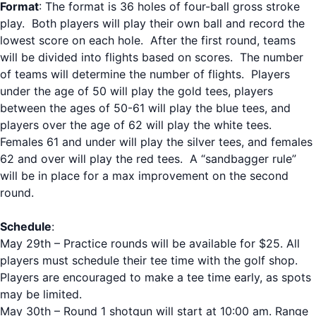
Format
: The format is 36 holes of four-ball gross stroke
play. Both players will play their own ball and record the
lowest score on each hole. After the first round, teams
will be divided into flights based on scores. The number
of teams will determine the number of flights. Players
under the age of 50 will play the gold tees, players
between the ages of 50-61 will play the blue tees, and
players over the age of 62 will play the white tees.
Females 61 and under will play the silver tees, and females
62 and over will play the red tees. A “sandbagger rule”
will be in place for a max improvement on the second
round.
Schedule
:
May 29th – Practice rounds will be available for $25. All
players must schedule their tee time with the golf shop.
Players are encouraged to make a tee time early, as spots
may be limited.
May 30th – Round 1 shotgun will start at 10:00 am. Range