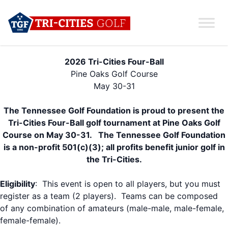
2026 Tri-Cities Four-Ball
Pine Oaks Golf Course
May 30-31
The Tennessee Golf Foundation is proud to present the
Tri-Cities Four-Ball
golf tournament at Pine Oaks Golf
Course on May 30-31. The Tennessee Golf Foundation
is a non-profit 501(c)(3); all profits benefit junior golf in
the Tri-Cities.
Eligibility
: This event is open to all players, but you must
register as a team (2 players). Teams can be composed
of any combination of amateurs (male-male, male-female,
female-female).