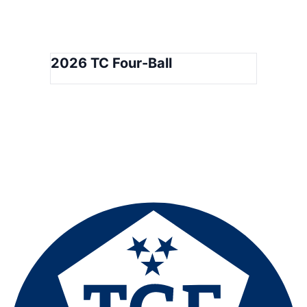
2026 TC Four-Ball
Tennessee Golf Foundation
501(C)(3) Not-for-profit Corporation
Golf House Tennessee
400 Franklin Road · Franklin, TN 37069